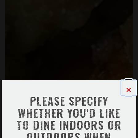
×
PLEASE SPECIFY
WHETHER YOU'D LIKE
TO DINE INDOORS OR
OUTDOORS WHEN